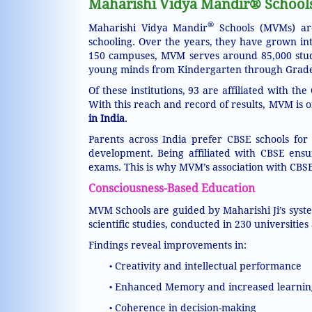
Maharishi Vidya Mandir® Schools 
®
Maharishi Vidya Mandir
Schools (MVMs) are
schooling. Over the years, they have grown in
150 campuses, MVM serves around 85,000 stude
young minds from Kindergarten through Grade 1
Of these institutions, 93 are affiliated with 
With this reach and record of results, MVM is
in India
.
Parents across India prefer CBSE schools for
development. Being affiliated with CBSE ensu
exams. This is why MVM’s association with CBSE 
Consciousness-Based Education
MVM Schools are guided by Maharishi Ji’s syst
scientific studies, conducted in 230 universities
Findings reveal improvements in:
Creativity and intellectual performance
•
Enhanced Memory and increased learnin
•
Coherence in decision-making
•