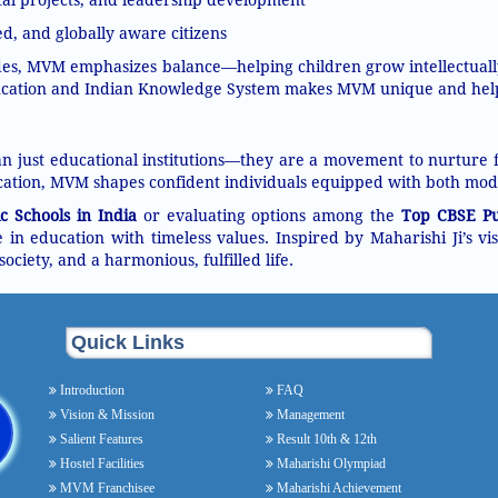
d, and globally aware citizens
ades, MVM emphasizes balance—helping children grow intellectually,
ation and Indian Knowledge System makes MVM unique and helps i
 just educational institutions—they are a movement to nurture fu
ation, MVM shapes confident individuals equipped with both mod
c Schools in India
or evaluating options among the
Top CBSE Pub
in education with timeless values. Inspired by Maharishi Ji’s v
society, and a harmonious, fulfilled life.
Quick Links
Introduction
FAQ
Vision & Mission
Management
Salient Features
Result 10th & 12th
Hostel Facilities
Maharishi Olympiad
MVM Franchisee
Maharishi Achievement