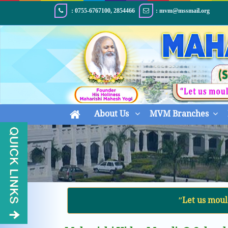
: 0755-6767100, 2854466
: mvm@mssmail.org
About Us
MVM Branches
ʺLet us moul