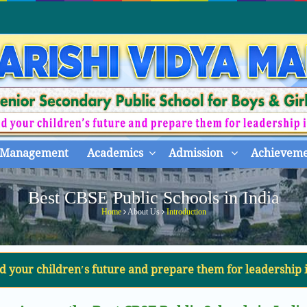
Management
Academics
Admission
Achieveme
Best CBSE Public Schools in India
Home
About Us
Introduction
d your children′s future and prepare them for leadership 