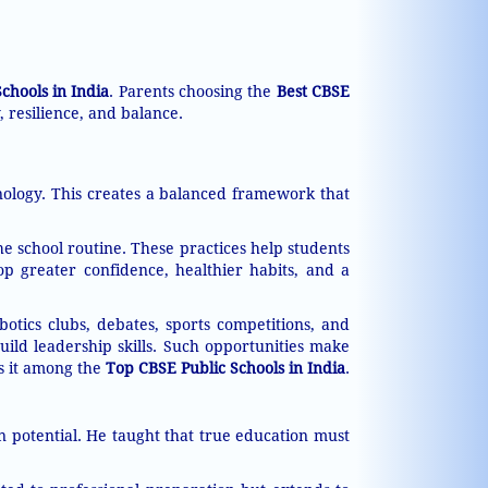
chools in India
. Parents choosing the
Best CBSE
, resilience, and balance.
ology. This creates a balanced framework that
he school routine. These practices help students
op greater confidence, healthier habits, and a
otics clubs, debates, sports competitions, and
uild leadership skills. Such opportunities make
es it among the
Top CBSE Public Schools in India
.
n potential. He taught that true education must