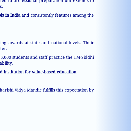
ted to professional preparation but extends to
s.
ls in India
and consistently features among the
ing awards at state and national levels. Their
ter.
55,000 students and staff practice the TM-Siddhi
bility.
d institution for
value-based education
.
rishi Vidya Mandir fulfills this expectation by