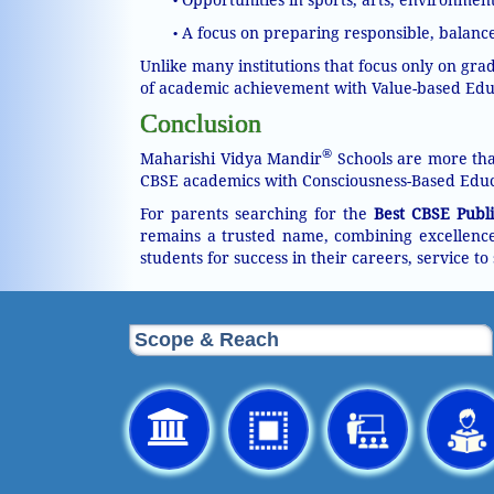
•
A focus on preparing responsible, balance
•
Unlike many institutions that focus only on gr
of academic achievement with Value-based Educ
Conclusion
®
Maharishi Vidya Mandir
Schools are more than
CBSE academics with Consciousness-Based Educ
For parents searching for the
Best CBSE Publi
remains a trusted name, combining excellence 
students for success in their careers, service to 
Scope & Reach