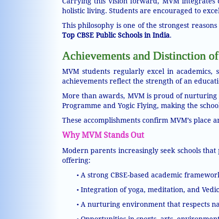
Carrying this vision forward, MVM integrates 
holistic living. Students are encouraged to excel 
This philosophy is one of the strongest reaso
Top CBSE Public Schools in India
.
Achievements and Distinction of
MVM students regularly excel in academics, sp
achievements reflect the strength of an educatio
More than awards, MVM is proud of nurturing qua
Programme and Yogic Flying, making the school
These accomplishments confirm MVM’s place 
Why MVM Stands Out
Modern parents increasingly seek schools that 
offering:
A strong CBSE-based academic framework w
•
Integration of yoga, meditation, and Vedi
•
A nurturing environment that respects nat
•
Opportunities in sports, arts, environmen