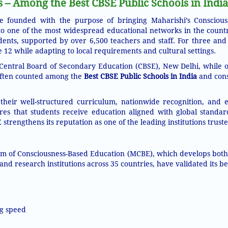
– Among the Best CBSE Public Schools in India
 founded with the purpose of bringing Maharishi’s Conscious
to one of the most widespread educational networks in the count
nts, supported by over 6,500 teachers and staff. For three and 
2 while adapting to local requirements and cultural settings.
the Central Board of Secondary Education (CBSE), New Delhi, while 
 often counted among the
Best CBSE Public Schools in India
and cons
 their well-structured curriculum, nationwide recognition, and
res that students receive education aligned with global standar
strengthens its reputation as one of the leading institutions trus
em of Consciousness-Based Education (MCBE), which develops both i
 and research institutions across 35 countries, have validated its be
g speed