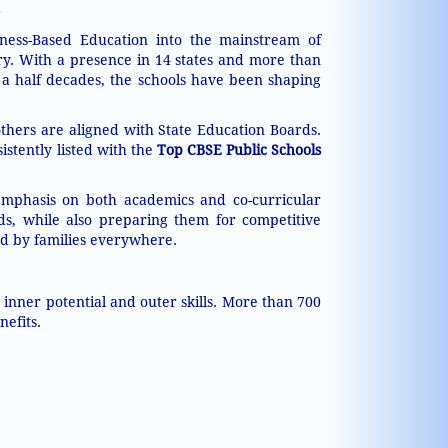
ness-Based Education into the mainstream of
ry. With a presence in 14 states and more than
a half decades, the schools have been shaping
others are aligned with State Education Boards.
istently listed with the
Top CBSE Public Schools
 emphasis on both academics and co-curricular
ds, while also preparing them for competitive
ted by families everywhere.
nner potential and outer skills. More than 700
nefits.