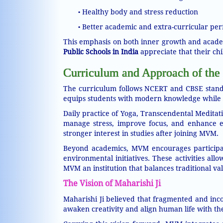
Healthy body and stress reduction
•
Better academic and extra-curricular pe
•
This emphasis on both inner growth and acade
Public Schools in India
appreciate that their chi
Curriculum and Approach of the 
The curriculum follows NCERT and CBSE standa
equips students with modern knowledge while k
Daily practice of Yoga, Transcendental Meditat
manage stress, improve focus, and enhance emo
stronger interest in studies after joining MVM.
Beyond academics, MVM encourages participatio
environmental initiatives. These activities al
MVM an institution that balances traditional va
The Vision of Maharishi Ji
Maharishi Ji believed that fragmented and inco
awaken creativity and align human life with the