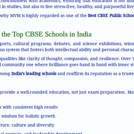
consciousness with academics, ensuring that education is not limi
in studies, but also to live stress-free, healthy, and purposeful live
ns why MVM is highly regarded as one of the
Best CBSE Public Schoo
 the Top CBSE Schools in India
orts, cultural programs, debates, and science exhibitions, winn
n system that fosters both intellectual ability and personal charac
lities like clarity of thought, compassion, and resilience. Over 
 community one where brilliance goes hand in hand with inner sta
among
India’s leading schools
and reaffirm its reputation as a truste
provide a well-rounded education, not just exam preparation. Maha
ith consistent high results
c wisdom for holistic growth
ure, culture and diversity
tal projects, and leadership development