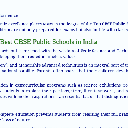
rformance
mic excellence places MVM in the league of the
Top CBSE Public S
ldren are not only prepared for exams but also for life with clarity
Best CBSE Public Schools in India
rds but is enriched with the wisdom of Vedic Science and Techn
eeping them rooted in timeless values.
®
ion
, and Maharishi’s advanced techniques is an integral part of t
tional stability. Parents often share that their children devel
n in extracurricular programs such as science exhibitions, rob
low students to explore their passions, strengthen teamwork, and b
lues with modern aspirations—an essential factor that distinguish
mplete education prevents students from realizing their full brai
 laws of nature.