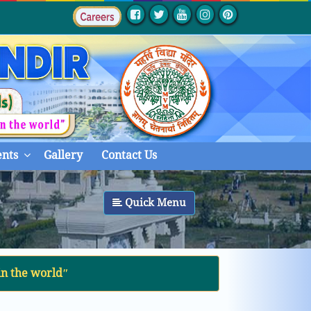
nts
Gallery
Contact Us
Quick Menu
in the worldʺ