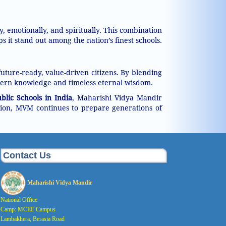
 emotionally, and spiritually. This combination
t stand out among the nation’s finest schools.
ture-ready, value-driven citizens. By blending
ern knowledge and timeless eternal wisdom.
lic Schools in India
, Maharishi Vidya Mandir
ision, MVM continues to prepare generations of
Contact Us
Maharishi Vidya Mandir
National Office
Camp: MCEE Campus
Lambakhera, Berasia Road