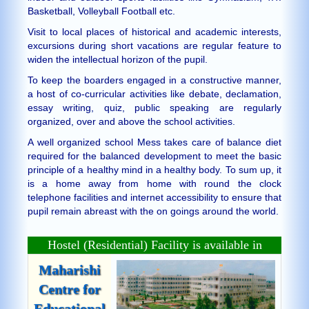
Basketball, Volleyball Football etc.
Visit to local places of historical and academic interests,
excursions during short vacations are regular feature to
widen the intellectual horizon of the pupil.
To keep the boarders engaged in a constructive manner,
a host of co-curricular activities like debate, declamation,
essay writing, quiz, public speaking are regularly
organized, over and above the school activities.
A well organized school Mess takes care of balance diet
required for the balanced development to meet the basic
principle of a healthy mind in a healthy body. To sum up, it
is a home away from home with round the clock
telephone facilities and internet accessibility to ensure that
pupil remain abreast with the on goings around the world.
Hostel (Residential) Facility is available in
Maharishi
Centre for
Educational