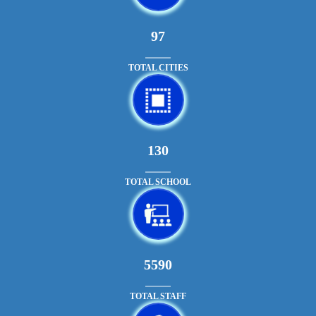
108
TOTAL CITIES
145
TOTAL SCHOOL
6305
TOTAL STAFF