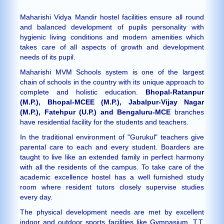
Maharishi Vidya Mandir hostel facilities ensure all round
and balanced development of pupils personality with
hygienic living conditions and modern amenities which
takes care of all aspects of growth and development
needs of its pupil.
Maharishi MVM Schools system is one of the largest
chain of schools in the country with its unique approach to
complete and holistic education.
Bhopal-Ratanpur
(M.P.), Bhopal-MCEE (M.P.), Jabalpur-Vijay Nagar
(M.P.), Fatehpur (U.P.) and Bengaluru-MCE
branches
have residential facility for the students and teachers.
In the traditional environment of "Gurukul" teachers give
parental care to each and every student. Boarders are
taught to live like an extended family in perfect harmony
with all the residents of the campus. To take care of the
academic excellence hostel has a well furnished study
room where resident tutors closely supervise studies
every day.
The physical development needs are met by excellent
indoor and outdoor sports facilities like Gymnasium, T.T.