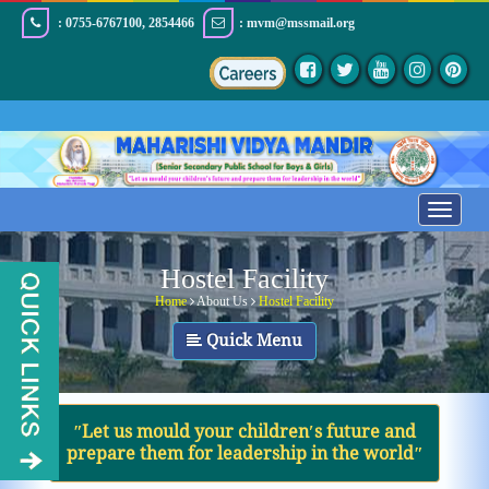
: 0755-6767100, 2854466
: mvm@mssmail.org
Toggle
navigatio
Hostel Facility
Home
About Us
Hostel Facility
Quick Menu
ʺLet us mould your children′s future and
prepare them for leadership in the worldʺ