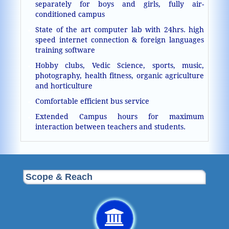
separately for boys and girls, fully air-
conditioned campus
State of the art computer lab with 24hrs. high
speed internet connection & foreign languages
training software
Hobby clubs, Vedic Science, sports, music,
photography, health fitness, organic agriculture
and horticulture
Comfortable efficient bus service
Extended Campus hours for maximum
interaction between teachers and students.
Scope & Reach