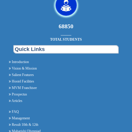
78200
TOTAL STUDENTS
Quick Links
Introduction
Vision & Mission
Salient Features
Hostel Facilities
MVM Franchisee
Prospectus
Articles
FAQ
Management
Result 10th & 12th
Maharishi Olympiad