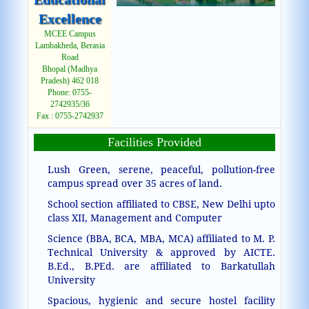
Excellence
MCEE Campus
Lambakheda, Berasia
Road
Bhopal (Madhya
Pradesh) 462 018
Phone: 0755-
2742935/36
Fax : 0755-2742937
Facilities Provided
Lush Green, serene, peaceful, pollution-free
campus spread over 35 acres of land.
School section affiliated to CBSE, New Delhi upto
class XII, Management and Computer
Science (BBA, BCA, MBA, MCA) affiliated to M. P.
Technical University & approved by AICTE.
B.Ed., B.PEd. are affiliated to Barkatullah
University
Spacious, hygienic and secure hostel facility