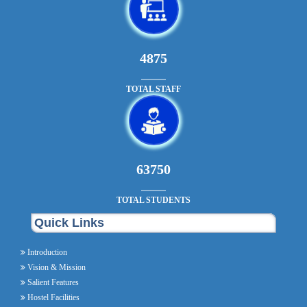
5265
TOTAL STAFF
68850
TOTAL STUDENTS
Quick Links
Introduction
Vision & Mission
Salient Features
Hostel Facilities