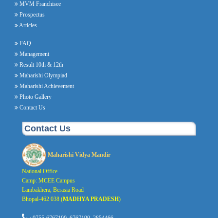
MVM Franchisee
Prospectus
Articles
FAQ
Management
Result 10th & 12th
Maharishi Olympiad
Maharishi Achievement
Photo Gallery
Contact Us
Contact Us
Maharishi Vidya Mandir
National Office
Camp: MCEE Campus
Lambakhera, Berasia Road
Bhopal-462 038 (
MADHYA PRADESH
)