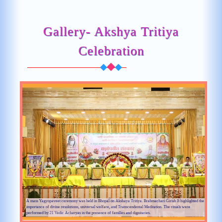
Gallery- Akshya Tritiya
Celebration
A mass Yagyopaveet ceremony was held in Bhopal on Akshaya Tritiya. Brahmachari Girish Ji highlighted the
importance of divine resolutions, universal welfare, and Transcendental Meditation. The rituals were
performed by 21 Vedic Acharyas in the presence of families and dignitaries.