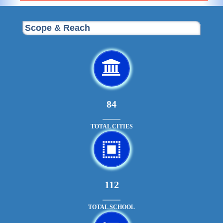
Scope & Reach
90
TOTAL CITIES
121
TOTAL SCHOOL