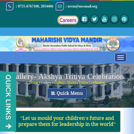
: 0755-6767100, 2854466
: mvm@mssmail.org
Toggle
navigatio
Gallery- Akshya Tritiya Celebration
Home
Gallery
Gallery- Akshya Tritiya Celebration
Quick Menu
ʺLet us mould your children′s future and
prepare them for leadership in the worldʺ